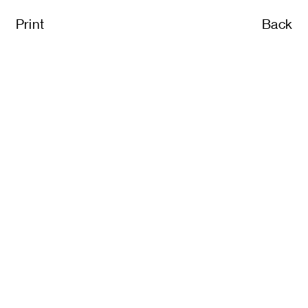
Print
Back