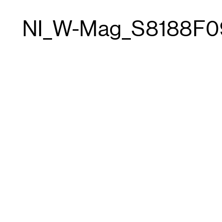
NI_W-Mag_S8188F0