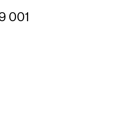
9 001