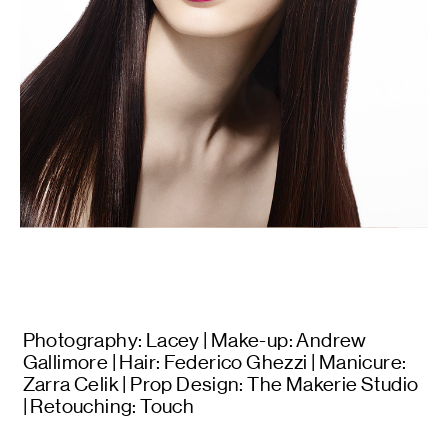
Photography: Lacey | Make-up: Andrew
Gallimore | Hair: Federico Ghezzi | Manicure:
Zarra Celik | Prop Design: The Makerie Studio
| Retouching: Touch