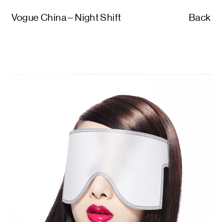
Vogue China – Night Shift
Back