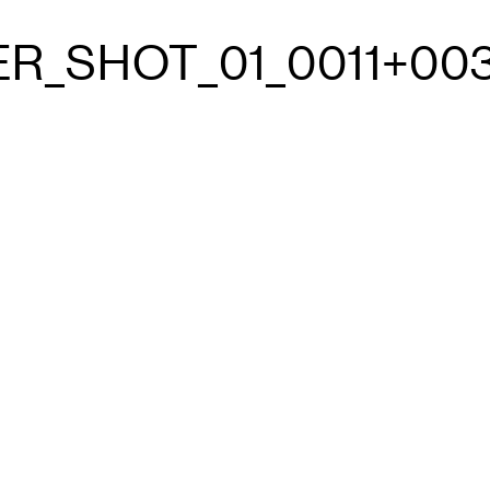
R_SHOT_01_0011+003