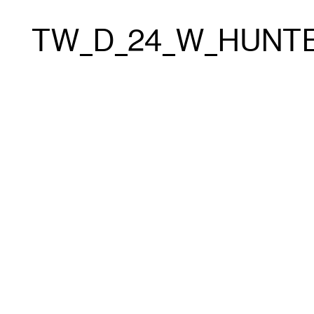
TW_D_24_W_HUNTE