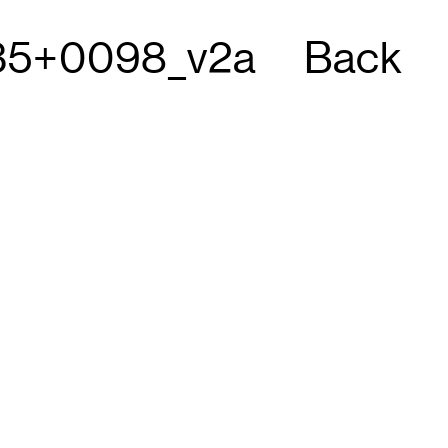
5+0098_v2a
Back