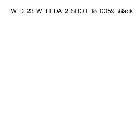
TW_D_23_W_TILDA_2_SHOT_18_0059_v2
Back