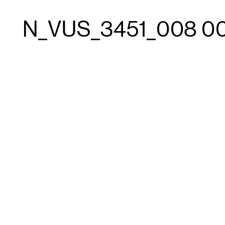
N_VUS_3451_008 0