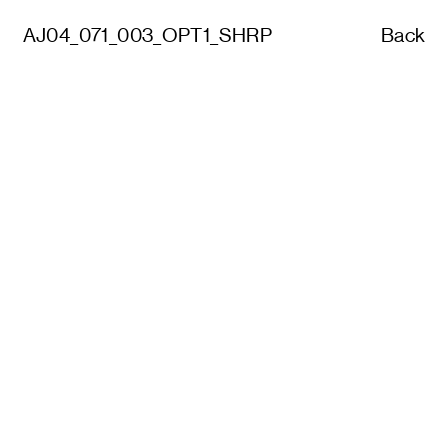
AJ04_071_003_OPT1_SHRP
Back