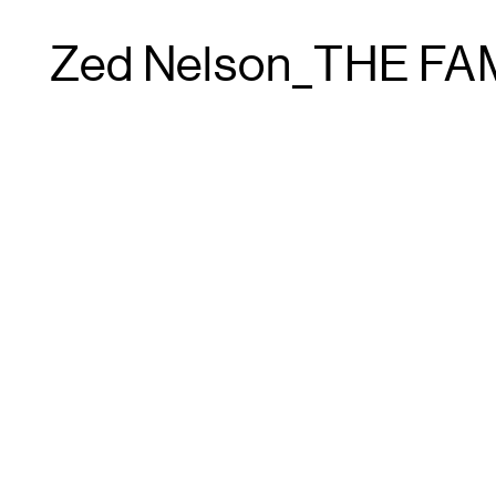
Zed Nelson_THE FA