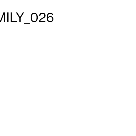
MILY_026