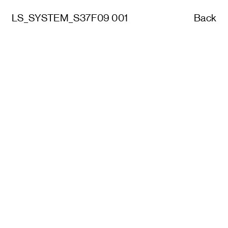
LS_SYSTEM_S37F09 001
Back