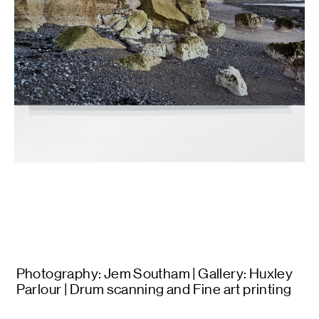
Photography: Jem Southam | Gallery: Huxley
Parlour | Drum scanning and Fine art printing