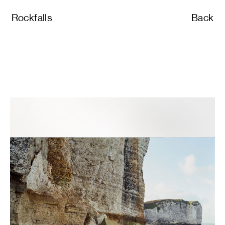
Rockfalls
Back