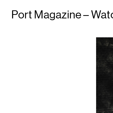
Port Magazine – Wat