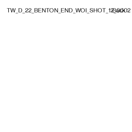
TW_D_22_BENTON_END_WOI_SHOT_12_0002
Back