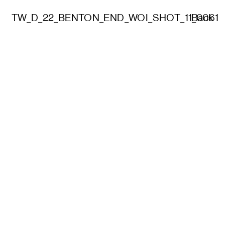
TW_D_22_BENTON_END_WOI_SHOT_11_0061
Back