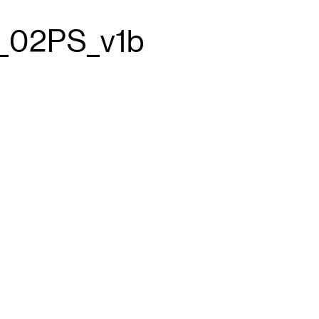
_02PS_v1b