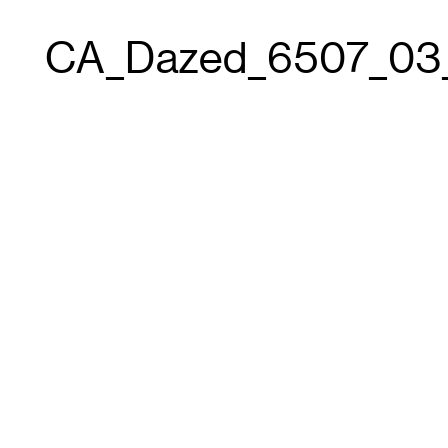
CA_Dazed_6507_03