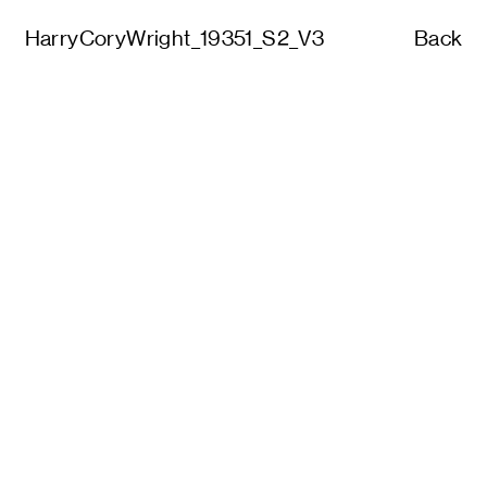
HarryCoryWright_19351_S2_V3
Back