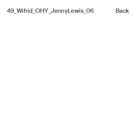
49_Wifrid_OHY_JennyLewis_06
Back