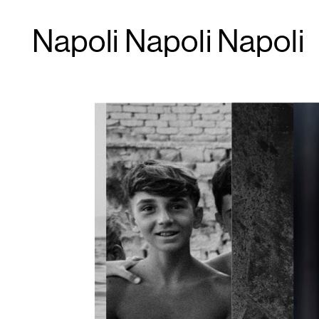
Napoli Napoli Napoli