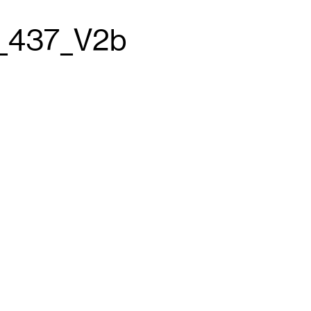
_437_V2b