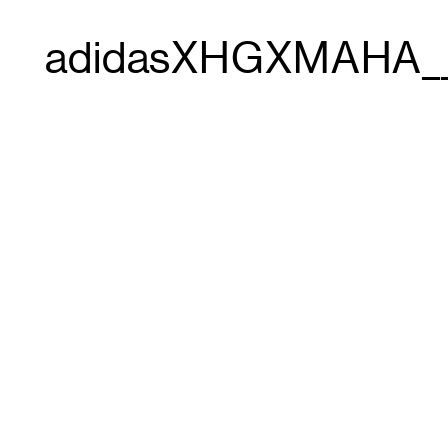
adidasXHGXMAHA_