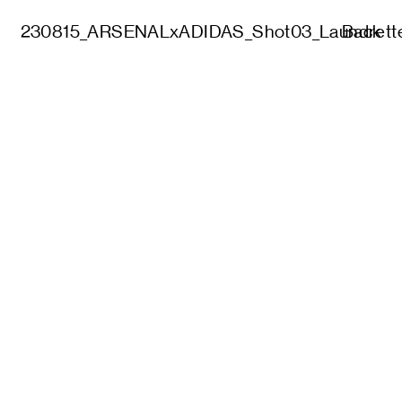
230815_ARSENALxADIDAS_Shot03_Laundrett
Back