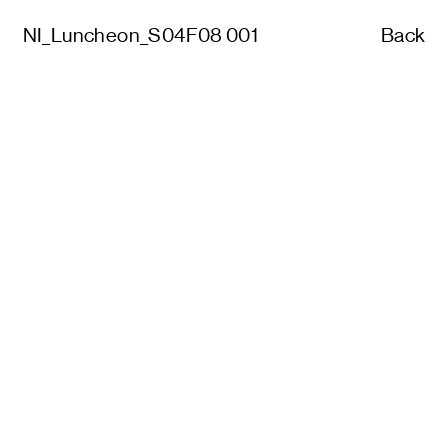
NI_Luncheon_S04F08 001
Back