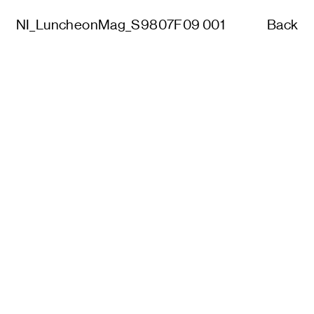
NI_LuncheonMag_S9807F09 001
Back