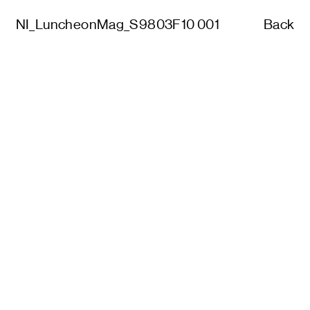
NI_LuncheonMag_S9803F10 001
Back