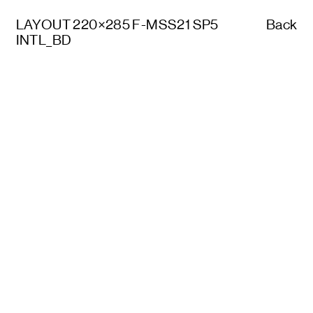
LAYOUT 220×285 F-MSS21 SP5
Back
INTL_BD