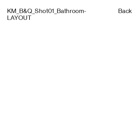
KM_B&Q_Shot01_Bathroom-
Back
LAYOUT