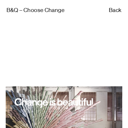
B&Q – Choose Change
Back