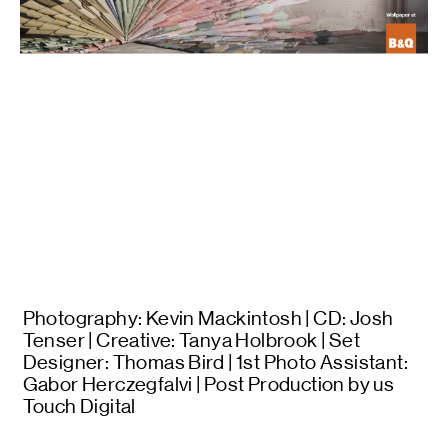
Photography: Kevin Mackintosh | CD: Josh
Tenser | Creative: Tanya Holbrook | Set
Designer: Thomas Bird | 1st Photo Assistant:
Gabor Herczegfalvi | Post Production by us
Touch Digital