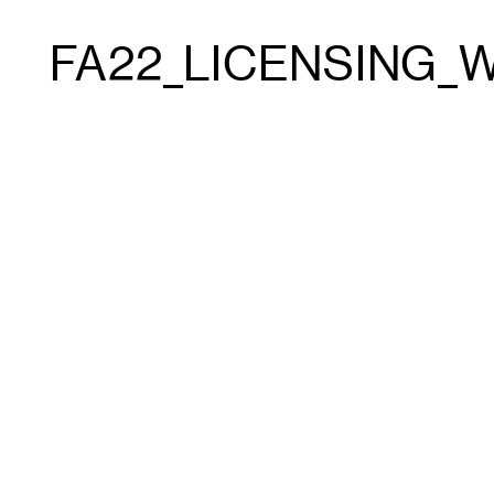
FA22_LICENSING_