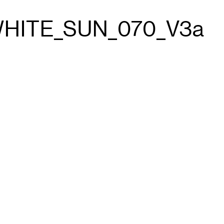
WHITE_SUN_070_V3a