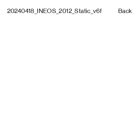
20240418_INEOS_2012_Static_v6f
Back