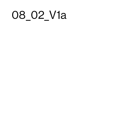
08_02_V1a