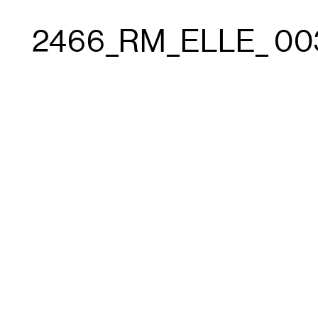
2466_RM_ELLE_ 00