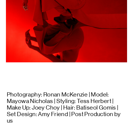
Photography: Ronan McKenzie | Model:
Mayowa Nicholas | Styling: Tess Herbert |
Make Up: Joey Choy | Hair: Batiseol Gomis |
Set Design: Amy Friend | Post Production by
us