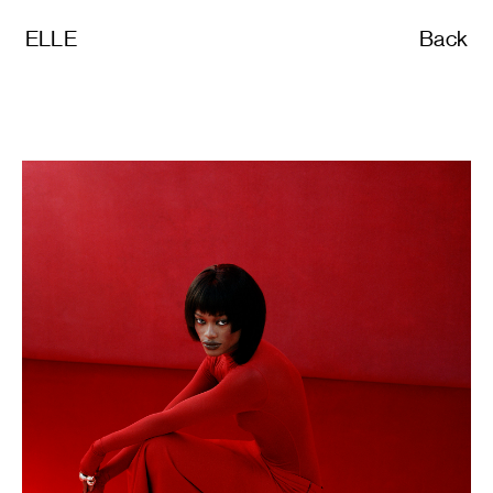
ELLE
Back