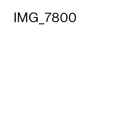
IMG_7800