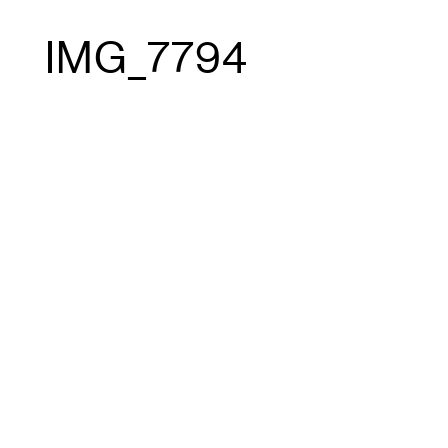
IMG_7794