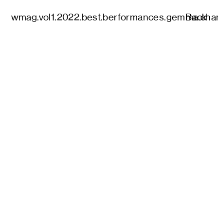
wmag.vol1.2022.best.berformances.gemma.cha
Back