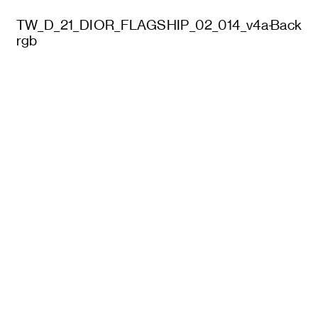
TW_D_21_DIOR_FLAGSHIP_02_014_v4a-
Back
rgb