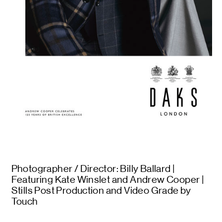
Photographer / Director: Billy Ballard |
Featuring Kate Winslet and Andrew Cooper |
Stills Post Production and Video Grade by
Touch