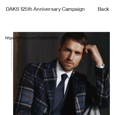
DAKS 125th Anniversary Campaign
Back
https://vimeo.com/391200565