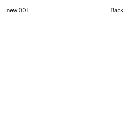
new 001
Back