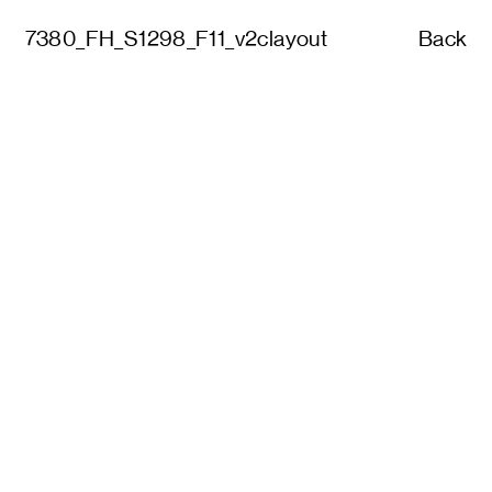
7380_FH_S1298_F11_v2clayout
Back