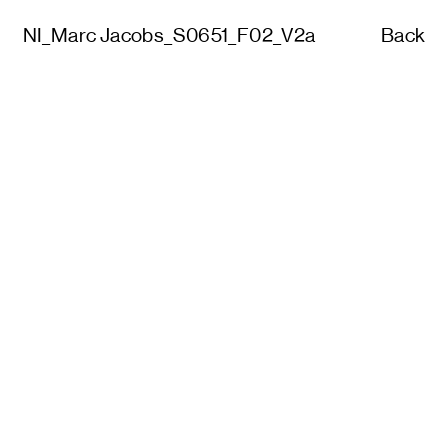
NI_Marc Jacobs_S0651_F02_V2a
Back