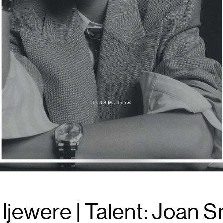
jewere | Talent: Joan Sm