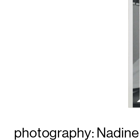
photography: Nadine I