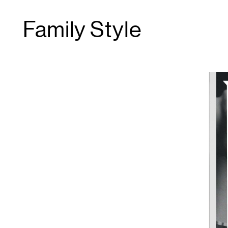
Family Style