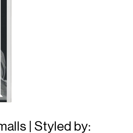
alls | Styled by: