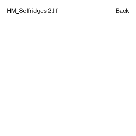
HM_Selfridges 2.tif
Back