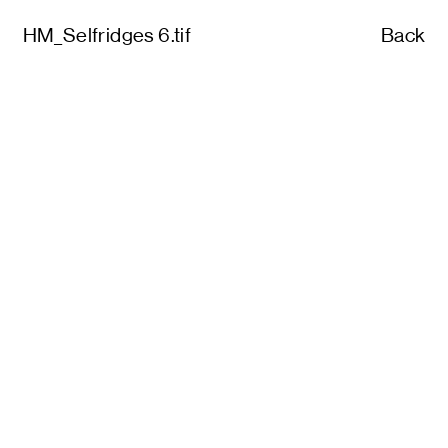
HM_Selfridges 6.tif
Back