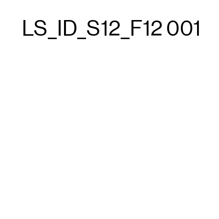
LS_ID_S12_F12 001