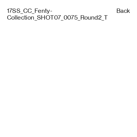
17SS_CC_Fenty-
Back
Collection_SHOT07_0075_Round2_T