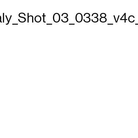
aly_Shot_03_0338_v4c