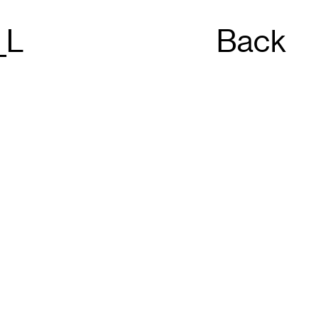
_L
Back