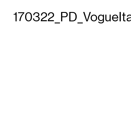
170322_PD_VogueIt