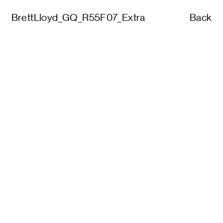
BrettLloyd_GQ_R55F07_Extra
Back