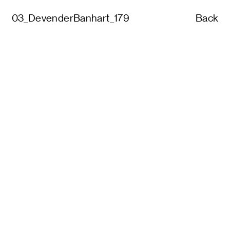
03_DevenderBanhart_179
Back