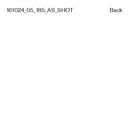
161024_05_185_AS_SHOT
Back