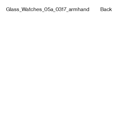
Glass_Watches_05a_0317_armhand
Back