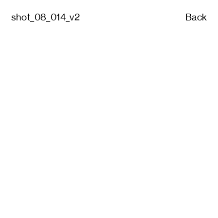
shot_08_014_v2
Back