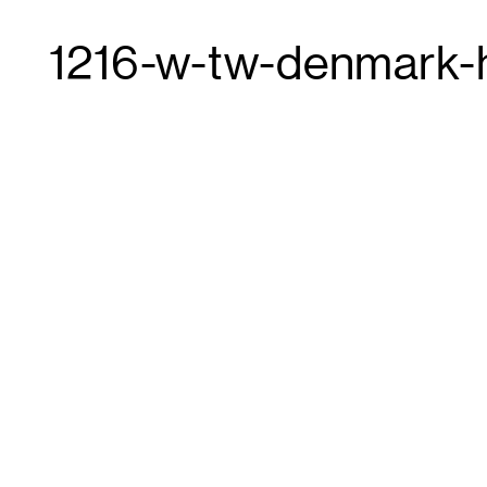
1216-w-tw-denmark-h