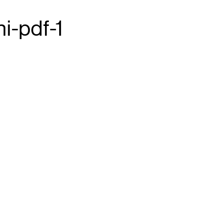
i-pdf-1